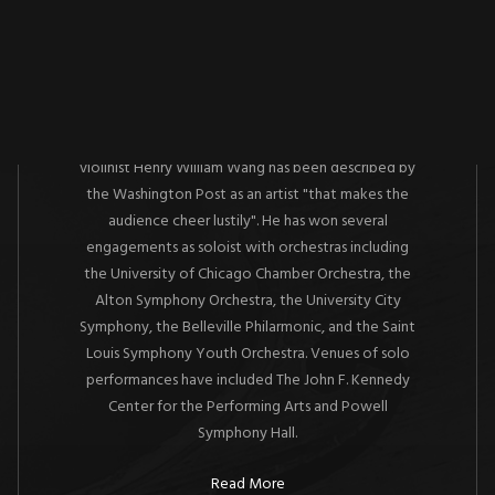
About
A native of St. Louis,
Grammy Award winning
violinist Henry William Wang has been described by
the Washington Post as an artist "that makes the
audience cheer lustily". He has won several
engagements as soloist with orchestras including
the University of Chicago Chamber Orchestra, the
Alton Symphony Orchestra, the University City
Symphony, the Belleville Philarmonic, and the Saint
Louis Symphony Youth Orchestra. Venues of solo
performances have included The John F. Kennedy
Center for the Performing Arts and Powell
Symphony Hall.
Read More