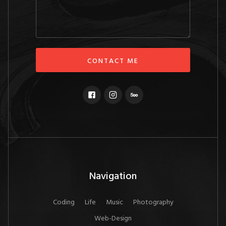
Navigation
Coding
Life
Music
Photography
Web-Design