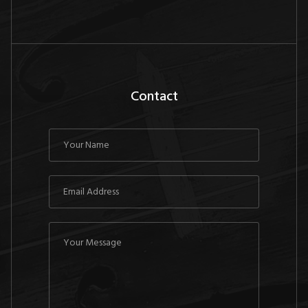
Contact