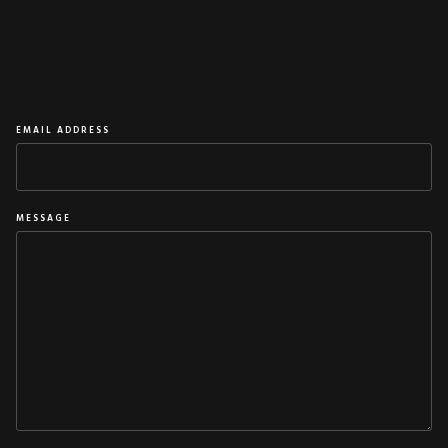
NAME
EMAIL ADDRESS
MESSAGE