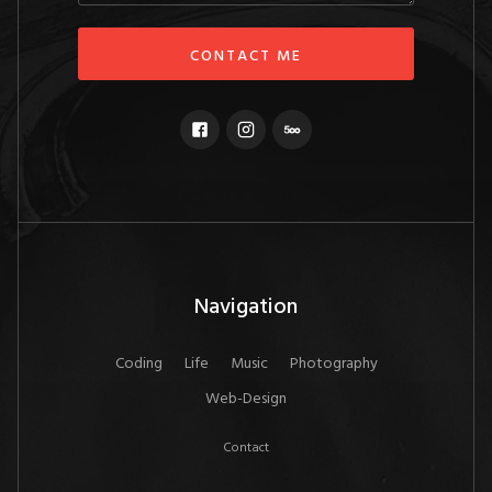
Navigation
Coding
Life
Music
Photography
Web-Design
Contact