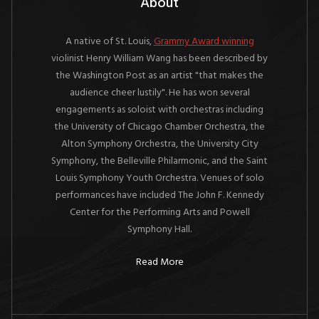
About
A native of St. Louis,
Grammy Award winning
violinist Henry William Wang has been described by
the Washington Post as an artist "that makes the
audience cheer lustily". He has won several
engagements as soloist with orchestras including
the University of Chicago Chamber Orchestra, the
Alton Symphony Orchestra, the University City
Symphony, the Belleville Philarmonic, and the Saint
Louis Symphony Youth Orchestra. Venues of solo
performances have included The John F. Kennedy
Center for the Performing Arts and Powell
Symphony Hall.
Read More