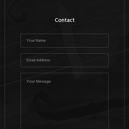
Contact