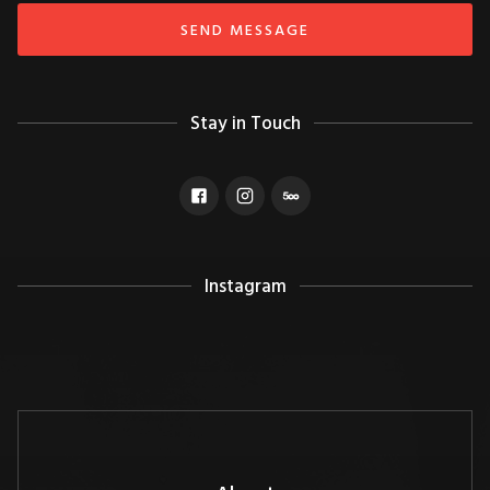
Stay in Touch
Instagram