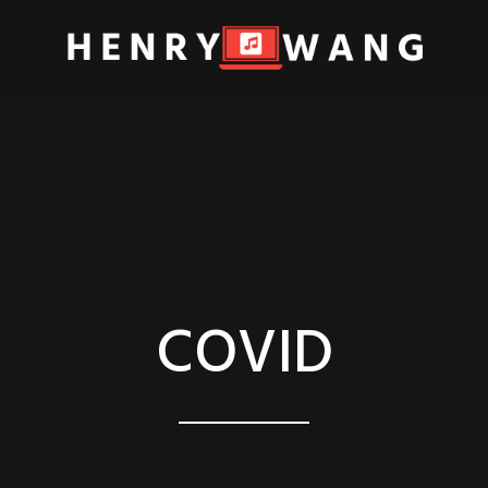
COVID