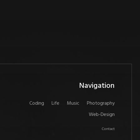
Navigation
Coding
Life
Music
Photography
Web-Design
Contact