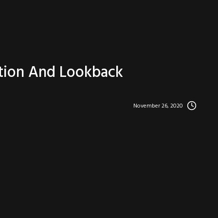
ction And Lookback
November 26, 2020