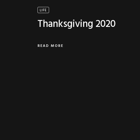
LIFE
Thanksgiving 2020
READ MORE