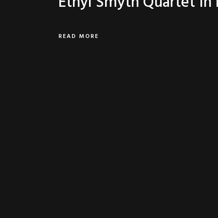
Ethyl Smyth Quartet In
READ MORE