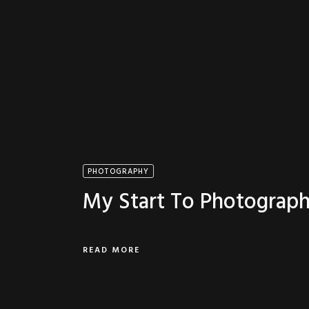
PHOTOGRAPHY
My Start To Photograp
READ MORE