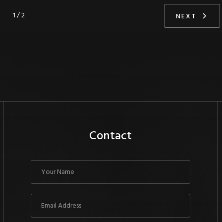
1 / 2
NEXT
Contact