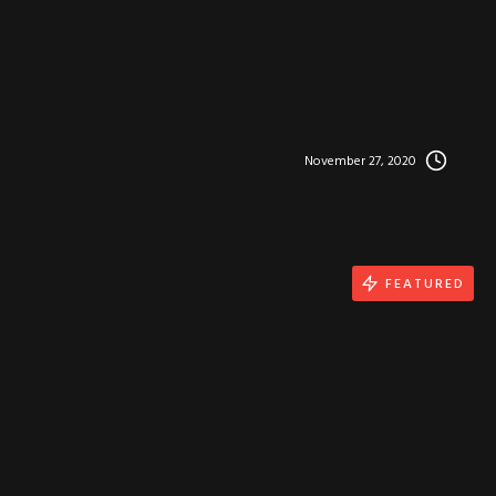
November 27, 2020
FEATURED