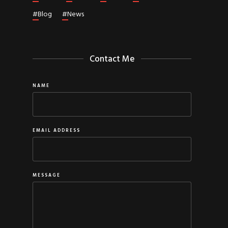
#
Blog
#
News
Contact Me
NAME
EMAIL ADDRESS
MESSAGE