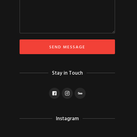
Stay in Touch
Instagram