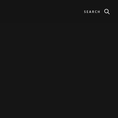
SEARCH