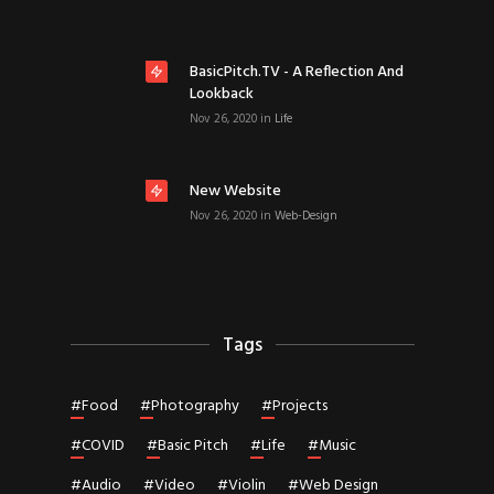
BasicPitch.TV - A Reflection And
Lookback
Nov 26, 2020
in
Life
New Website
Nov 26, 2020
in
Web-Design
Tags
#
Food
#
Photography
#
Projects
#
COVID
#
Basic Pitch
#
Life
#
Music
#
Audio
#
Video
#
Violin
#
Web Design