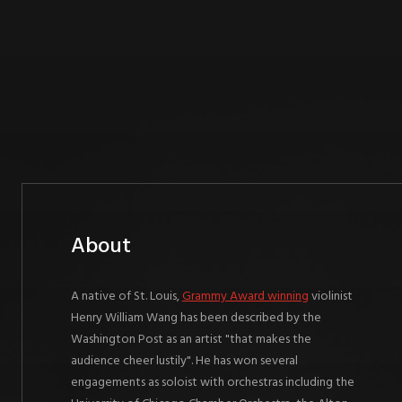
About
A native of St. Louis,
Grammy Award winning
violinist
Henry William Wang has been described by the
Washington Post as an artist "that makes the
audience cheer lustily". He has won several
engagements as soloist with orchestras including the