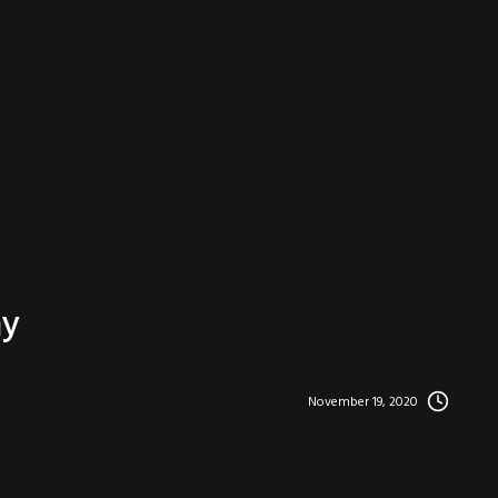
hy
November 19, 2020