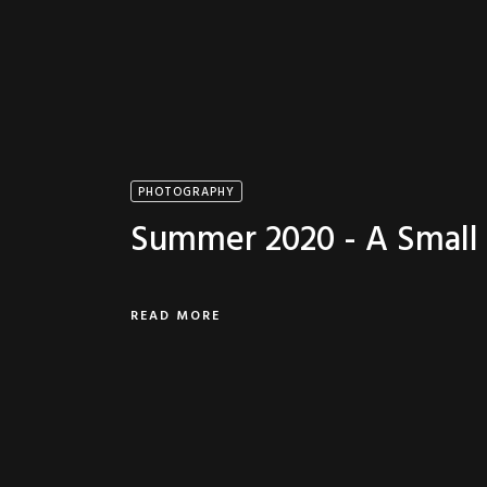
PHOTOGRAPHY
Summer 2020 - A Small 
READ MORE