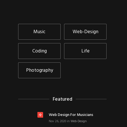
Music
Web-Design
Coding
Life
Photography
Featured
Web Design For Musicians
Nov 26, 2020
in
Web-Design