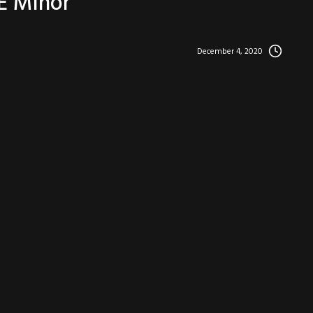
 E Minor
December 4, 2020