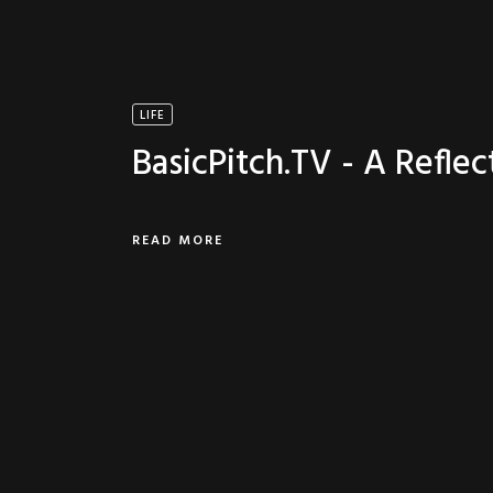
LIFE
BasicPitch.TV - A Refle
READ MORE