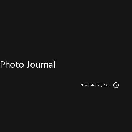
Photo Journal
November 25, 2020