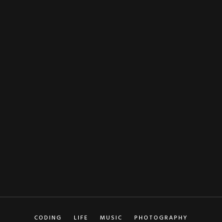
NAME
EMAIL
CODING
LIFE
MUSIC
PHOTOGRAPHY