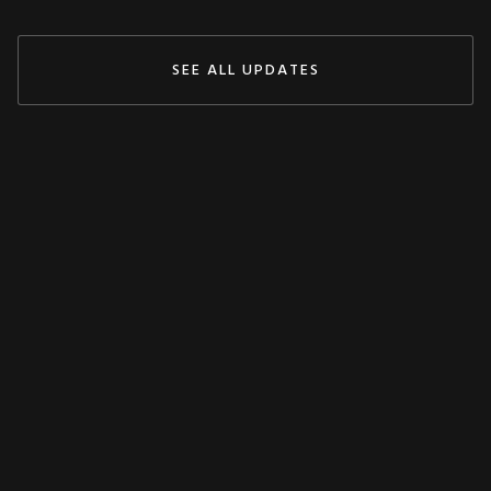
SEE ALL UPDATES